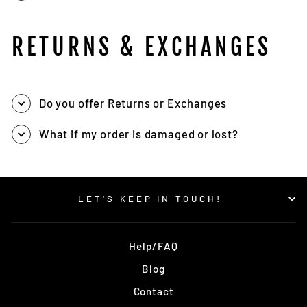
RETURNS & EXCHANGES
Do you offer Returns or Exchanges
What if my order is damaged or lost?
LET'S KEEP IN TOUCH!
Help/FAQ
Blog
Contact