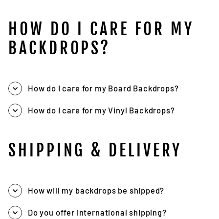
HOW DO I CARE FOR MY
BACKDROPS?
How do I care for my Board Backdrops?
How do I care for my Vinyl Backdrops?
SHIPPING & DELIVERY
How will my backdrops be shipped?
Do you offer international shipping?