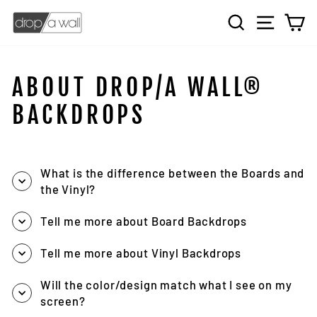
Skip
SEARCH
SITE 
C
to
content
ABOUT DROP/A WALL®
BACKDROPS
What is the difference between the Boards and
the Vinyl?
Tell me more about Board Backdrops
Tell me more about Vinyl Backdrops
Will the color/design match what I see on my
screen?