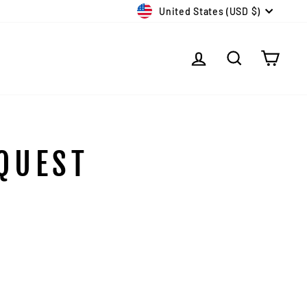
CURRENCY
United States (USD $)
LOG IN
SEARCH
CAR
QUEST