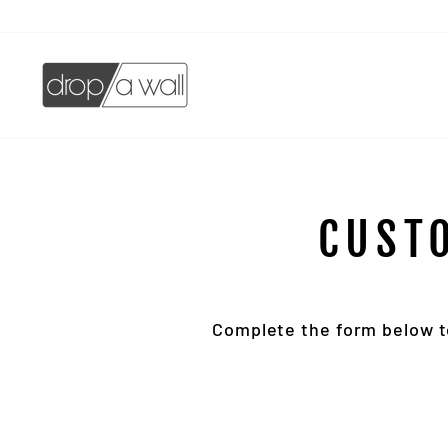
Skip
to
content
CUST
Complete the form below to