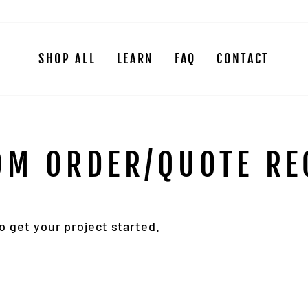
SHOP ALL
LEARN
FAQ
CONTACT
OM ORDER/QUOTE RE
 get your project started.